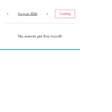
Today
August 2026
No events yet this month
We Need Your
Support Today!
Donate