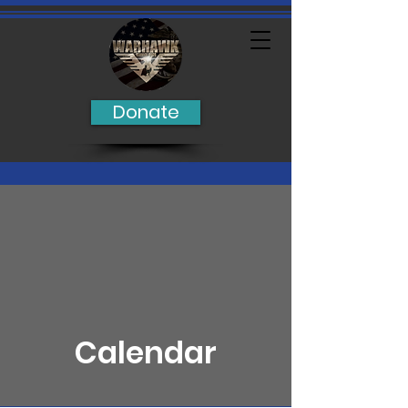
Donate
Calendar