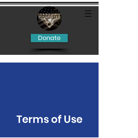
Donate
Terms of Use