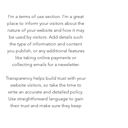
I’m a terms of use section. I’m a great
place to inform your visitors about the
nature of your website and how it may
be used by visitors. Add details such
the type of information and content
you publish, or any additional features
like taking online payments or
collecting emails for a newsletter.
Transparency helps build trust with your
website visitors, so take the time to
write an accurate and detailed policy.
Use straightforward language to gain
their trust and make sure they keep
coming back to your site!